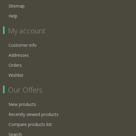
Sitemap
Help
My account
Customer info
Addresses
Orders
Wishlist
Our Offers
New products
Recently viewed products
Compare products list
Search