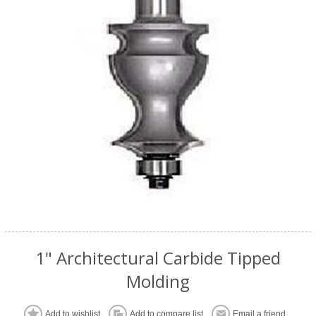
1" Architectural Carbide Tipped
Molding