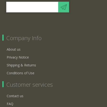
Company Info
About us
Privacy Notice
Shipping & Returns
Conditions of Use
Customer services
Contact us
FAQ