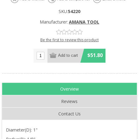
SKU:
54220
Manufacturer:
AMANA TOOL
Be the first to review this product
$51.80
Overview
Reviews
Contact Us
Diameter(D): 1"