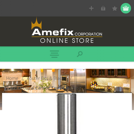
Home
/
Router Bits & Blades
/
1" Architectural Carbide Tipped Molding