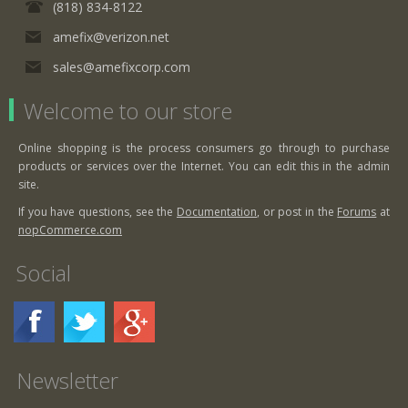
(818) 834-8122
amefix@verizon.net
sales@amefixcorp.com
Welcome to our store
Online shopping is the process consumers go through to purchase
products or services over the Internet. You can edit this in the admin
site.
If you have questions, see the
Documentation
, or post in the
Forums
at
nopCommerce.com
Social
Newsletter