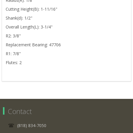
Radius(R): 1/8"
Cutting Height(B): 1-11/16"
Shank(d): 1/2"
Overall Length(L): 3-1/4"
R2: 3/8"
Replacement Bearing: 47706
R1: 7/8"
Flutes: 2
Contact
(818) 834-7050