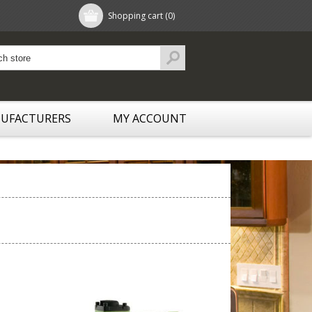
Shopping cart
(0)
UFACTURERS
MY ACCOUNT