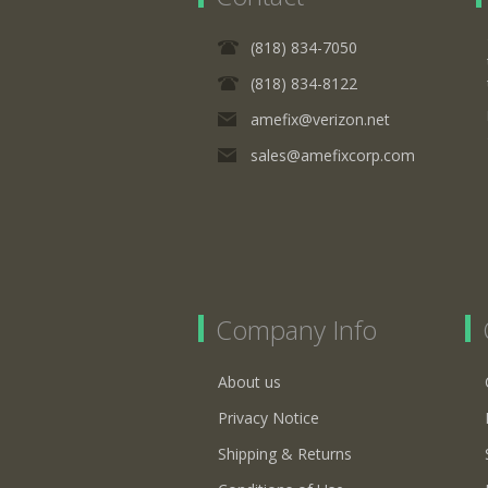
(818) 834-7050
(818) 834-8122
amefix@verizon.net
sales@amefixcorp.com
Company Info
About us
Privacy Notice
Shipping & Returns