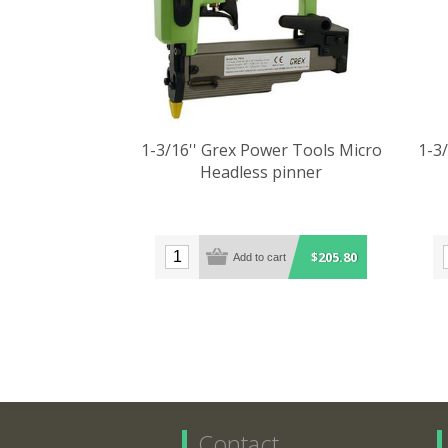
1-3/16'' Grex Power Tools Micro
1-3
Headless pinner
$205.80
Contact