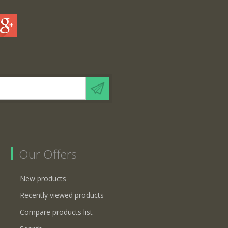
Our Offers
New products
Recently viewed products
Compare products list