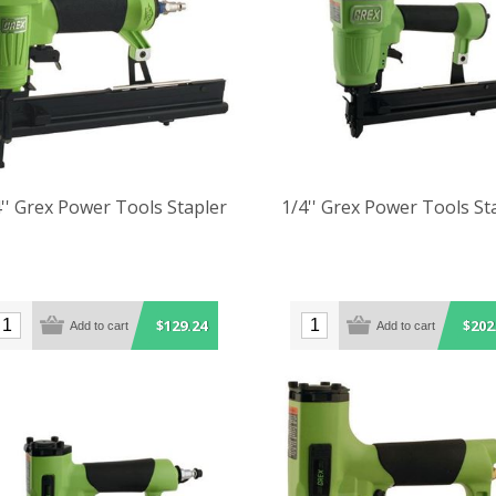
'' Grex Power Tools Stapler
1/4'' Grex Power Tools St
$129.24
$202