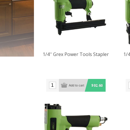
1/4'' Grex Power Tools Stapler
1/4
$92.60