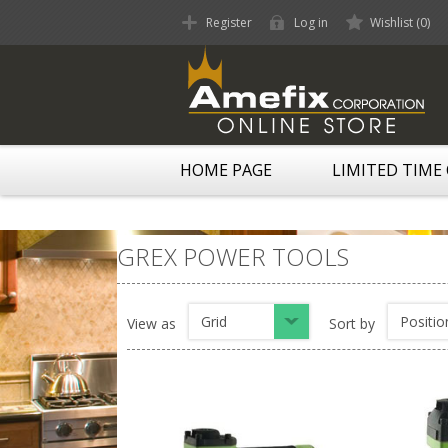
Register
Log in
Wishlist
(0)
HOME PAGE
LIMITED TIME
GREX POWER TOOLS
Grid
Positio
View as
Sort by