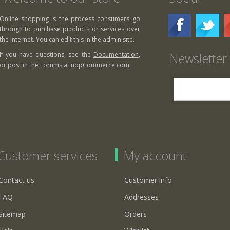
Online shopping is the process consumers go
through to purchase products or services over
the Internet. You can edit this in the admin site.
Newsletter
If you have questions, see the
Documentation
,
or post in the
Forums
at
nopCommerce.com
Customer services
My account
Contact us
Customer info
FAQ
Addresses
Sitemap
Orders