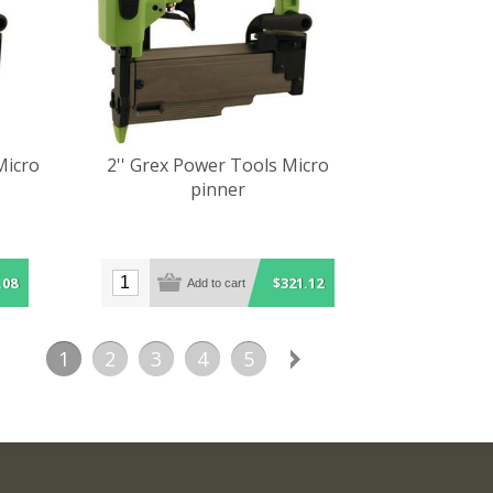
Micro
2'' Grex Power Tools Micro
pinner
.08
$321.12
1
2
3
4
5