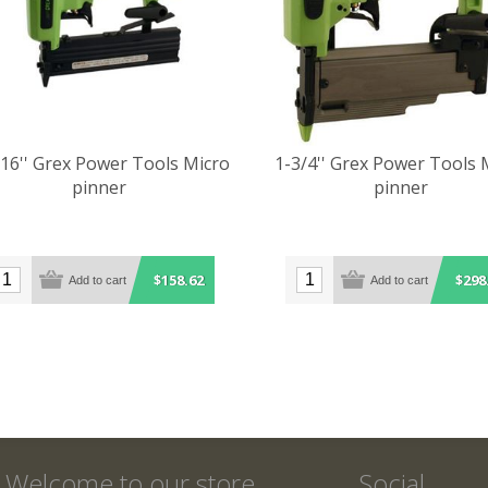
/16'' Grex Power Tools Micro
1-3/4'' Grex Power Tools 
pinner
pinner
$158.62
$298
Welcome to our store
Social