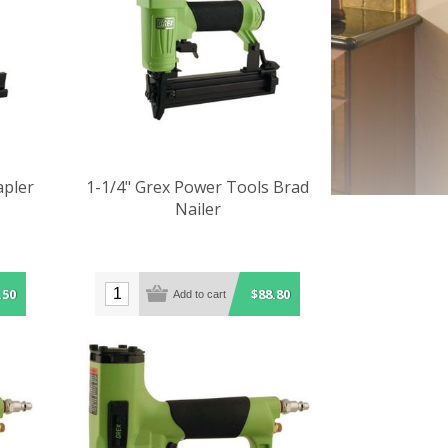
apler
1-1/4" Grex Power Tools Brad
Nailer
.50
$88.80