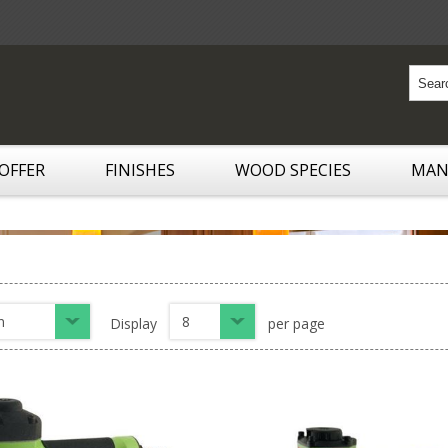
 OFFER
FINISHES
WOOD SPECIES
MAN
n
8
Display
per page