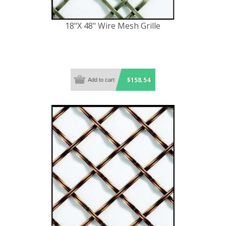
18"X 48" Wire Mesh Grille
$158.54