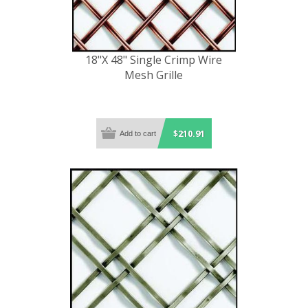
18"X 48" Single Crimp Wire
Mesh Grille
$210.91