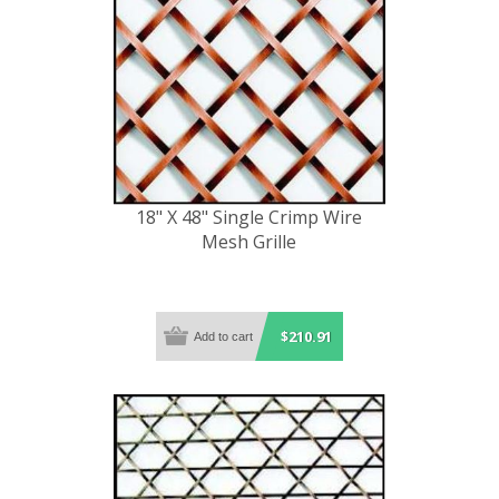
18" X 48" Single Crimp Wire
Mesh Grille
$210.91