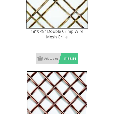
18"X 48" Double Crimp Wire
Mesh Grille
$158.54