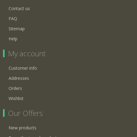
Contact us
FAQ
Sitemap
Help
My account
Customer info
Addresses
Orders
Wishlist
Our Offers
New products