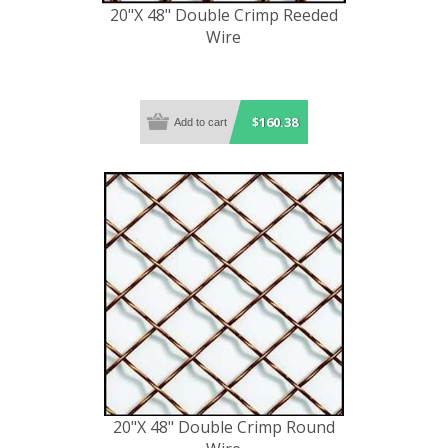
20"X 48" Double Crimp Reeded
Wire
$160.38
20"X 48" Double Crimp Round