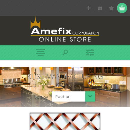
KLISE MANUFACTURING
Position
Sort by