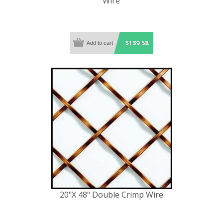
Wire
$139.58
20"X 48" Double Crimp Wire