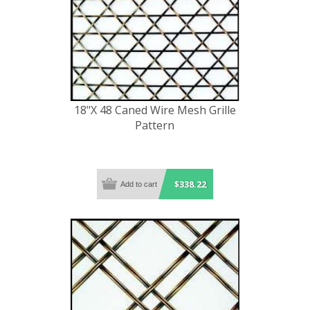
18"X 48 Caned Wire Mesh Grille
Pattern
$338.22