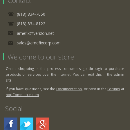
Contact
(818) 834-7050
(818) 834-8122
amefix@verizon.net
sales@amefixcorp.com
Welcome to our store
Online shopping is the process consumers go through to purchase
products or services over the Internet. You can edit this in the admin
site.
If you have questions, see the
Documentation
, or post in the
Forums
at
nopCommerce.com
Social