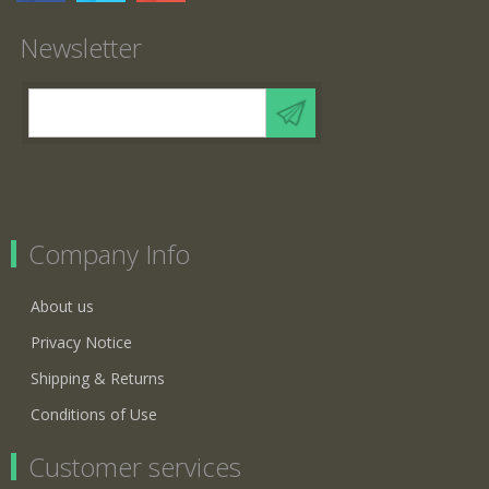
Newsletter
Company Info
About us
Privacy Notice
Shipping & Returns
Conditions of Use
Customer services