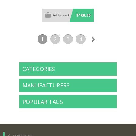
$160.38
1
2
3
4
CATEGORIES
MANUFACTURERS
POPULAR TAGS