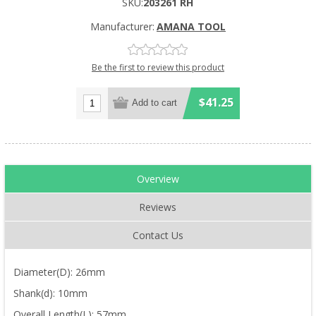
SKU:
203261 RH
Manufacturer:
AMANA TOOL
Be the first to review this product
$41.25
Overview
Reviews
Contact Us
Diameter(D): 26mm
Shank(d): 10mm
Overall Length(L): 57mm