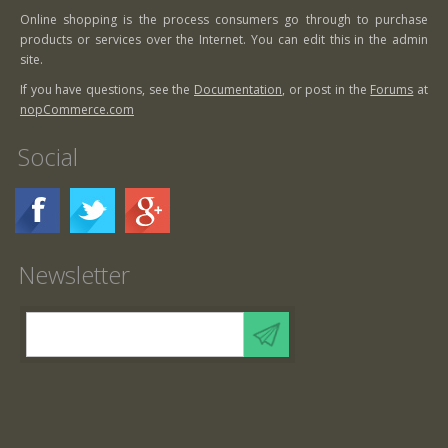
Online shopping is the process consumers go through to purchase
products or services over the Internet. You can edit this in the admin
site.
If you have questions, see the
Documentation
, or post in the
Forums
at
nopCommerce.com
Social
Newsletter