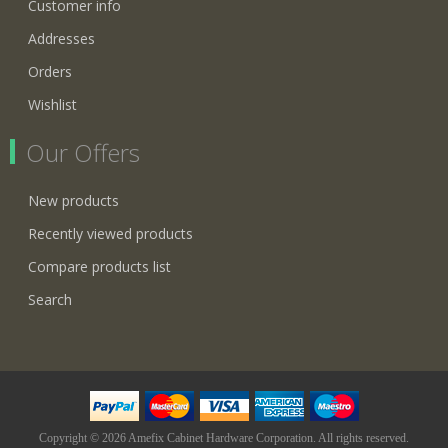
Customer info
Addresses
Orders
Wishlist
Our Offers
New products
Recently viewed products
Compare products list
Search
Copyright © 2026 Amefix Cabinet Hardware Corporation. All rights reserved.