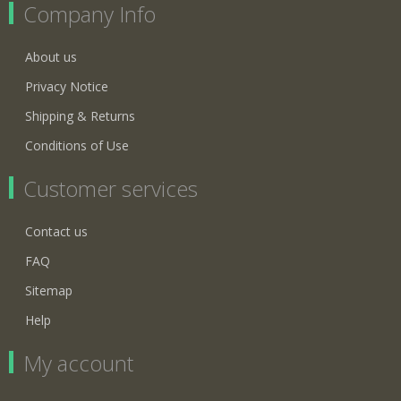
Company Info
About us
Privacy Notice
Shipping & Returns
Conditions of Use
Customer services
Contact us
FAQ
Sitemap
Help
My account