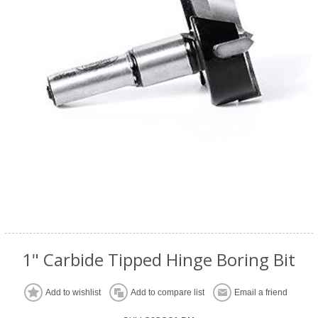
1" Carbide Tipped Hinge Boring Bit