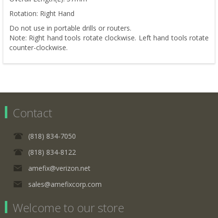
Rotation: Right Hand
Do not use in portable drills or routers.
Note: Right hand tools rotate clockwise. Left hand tools rotate
counter-clockwise.
Contact
(818) 834-7050
(818) 834-8122
amefix@verizon.net
sales@amefixcorp.com
Welcome to our store