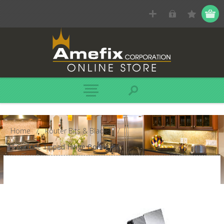
Home
/
Router Bits & Blades
/
1" Carbide Tipped Hinge Boring Bit