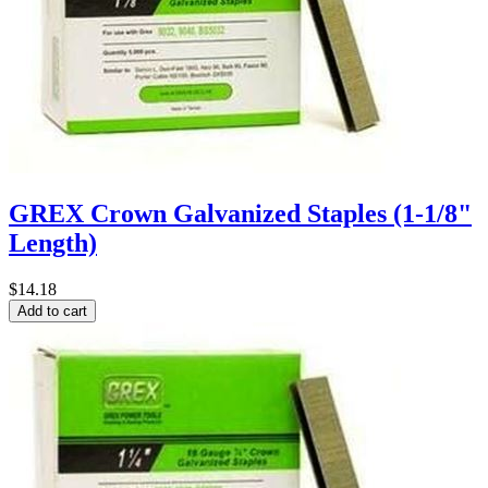
GREX Crown Galvanized Staples (1-1/8"
Length)
$14.18