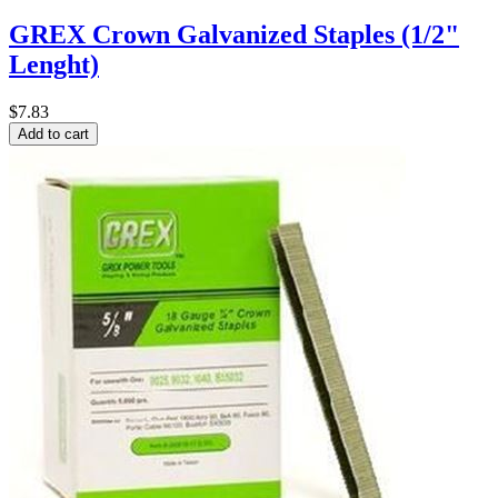
GREX Crown Galvanized Staples (1/2"
Lenght)
$7.83