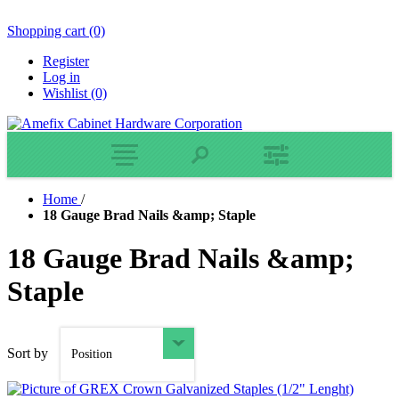
Shopping cart
(0)
Register
Log in
Wishlist
(0)
Home
/
18 Gauge Brad Nails &amp; Staple
18 Gauge Brad Nails &amp;
Staple
Sort by
Position