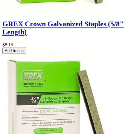
GREX Crown Galvanized Staples (5/8"
Length)
$8.15