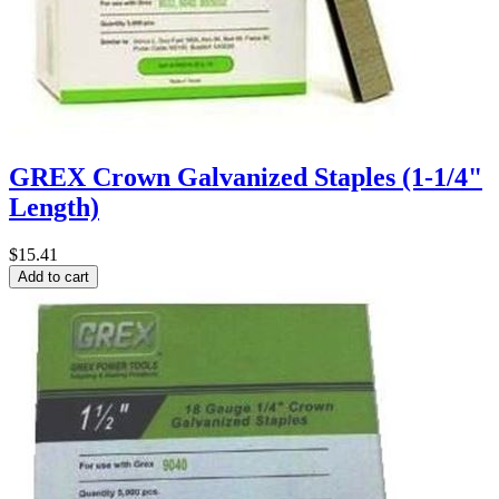
GREX Crown Galvanized Staples (1-1/4"
Length)
$15.41