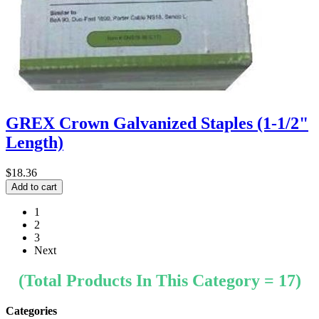
GREX Crown Galvanized Staples (1-1/2"
Length)
$18.36
1
2
3
Next
(Total Products In This Category = 17)
Categories