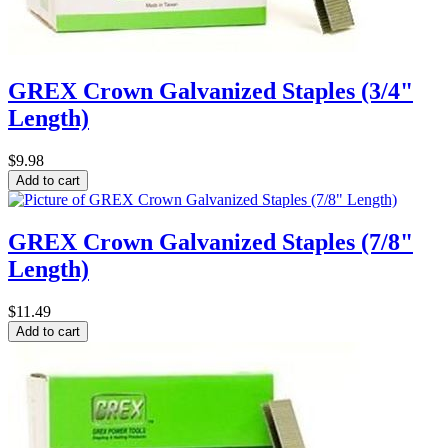
GREX Crown Galvanized Staples (3/4"
Length)
$9.98
GREX Crown Galvanized Staples (7/8"
Length)
$11.49