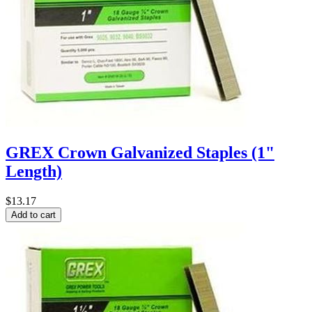
GREX Crown Galvanized Staples (1"
Length)
$13.17