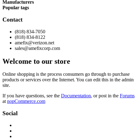
Manufacturers
Popular tags
Contact
(818) 834-7050
(818) 834-8122
amefix@verizon.net
sales@amefixcorp.com
Welcome to our store
Online shopping is the process consumers go through to purchase
products or services over the Internet. You can edit this in the admin
site.
If you have questions, see the
Documentation
, or post in the
Forums
at
nopCommerce.com
Social