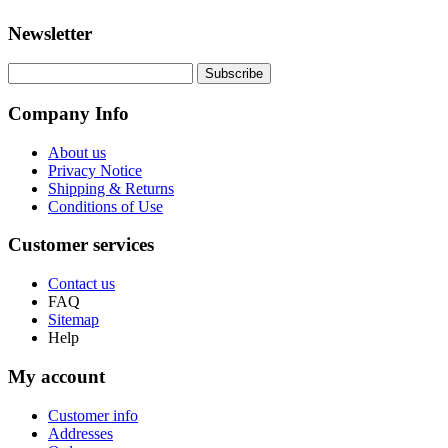
Newsletter
Company Info
About us
Privacy Notice
Shipping & Returns
Conditions of Use
Customer services
Contact us
FAQ
Sitemap
Help
My account
Customer info
Addresses