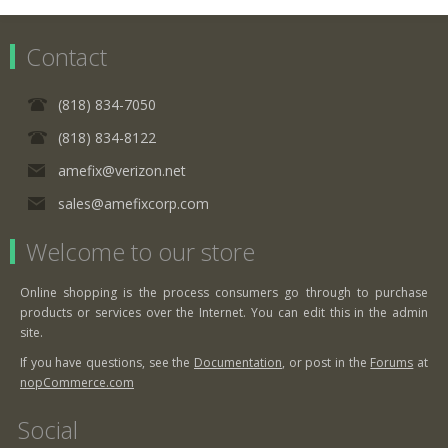
Contact
(818) 834-7050
(818) 834-8122
amefix@verizon.net
sales@amefixcorp.com
Welcome to our store
Online shopping is the process consumers go through to purchase
products or services over the Internet. You can edit this in the admin
site.
If you have questions, see the
Documentation
, or post in the
Forums
at
nopCommerce.com
Social