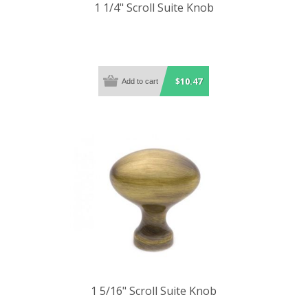
1 1/4" Scroll Suite Knob
$10.47
1 5/16" Scroll Suite Knob