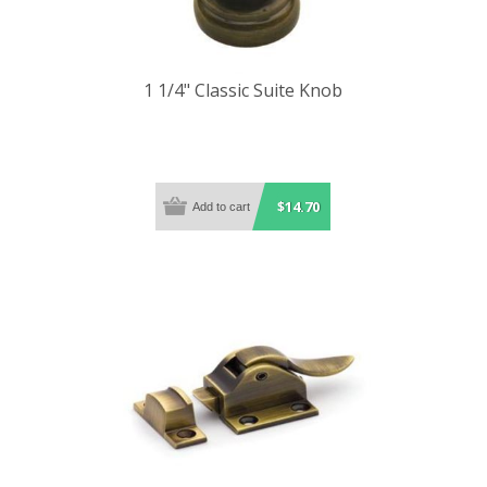
1 1/4" Classic Suite Knob
$14.70