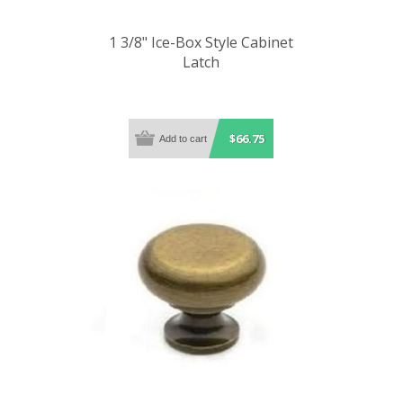
1 3/8" Ice-Box Style Cabinet
Latch
$66.75