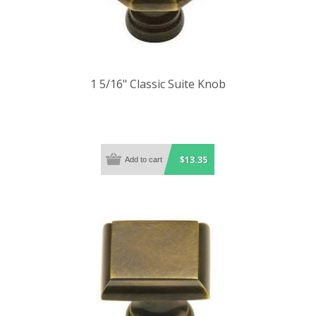
1 5/16" Classic Suite Knob
$13.35