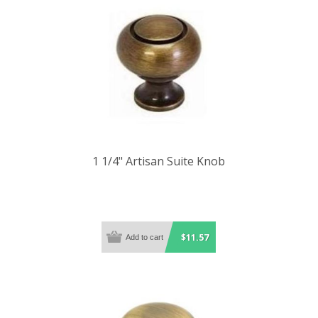
1 1/4" Artisan Suite Knob
$11.57