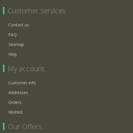
Customer services
Contact us
FAQ
Sitemap
Help
My account
Customer info
Addresses
Orders
Wishlist
Our Offers