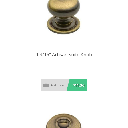
1 3/16" Artisan Suite Knob
$11.36