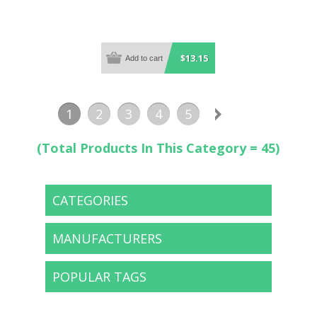
$13.15
1
2
3
4
5
(Total Products In This Category = 45)
CATEGORIES
MANUFACTURERS
POPULAR TAGS