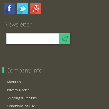
Newsletter
Company Info
About us
Privacy Notice
Shipping & Returns
Conditions of Use