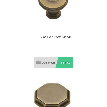
1 1/4" Cabinet Knob
$11.57