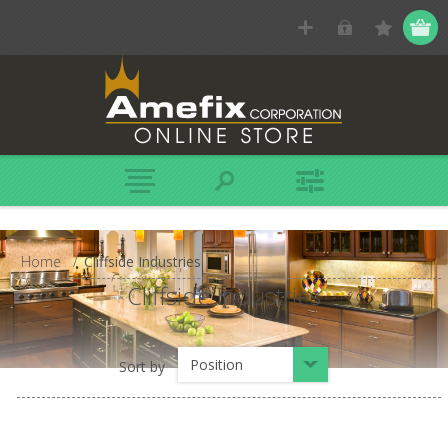
Home
/
Cliffside Industries
Cliffside Industries
Position
Sort by