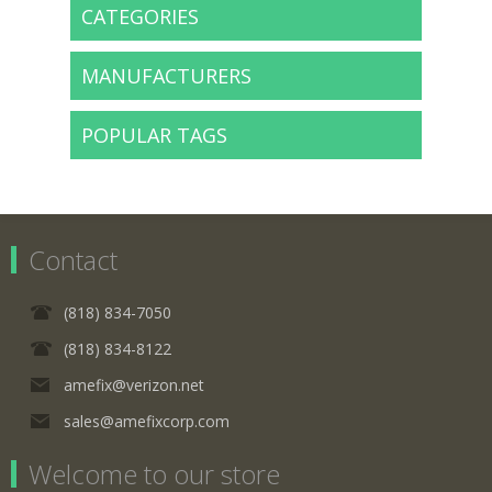
CATEGORIES
MANUFACTURERS
POPULAR TAGS
Contact
(818) 834-7050
(818) 834-8122
amefix@verizon.net
sales@amefixcorp.com
Welcome to our store