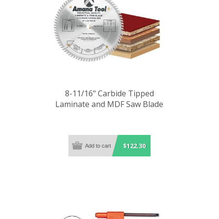
8-11/16" Carbide Tipped
Laminate and MDF Saw Blade
$122.30