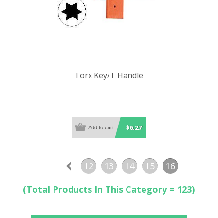
Torx Key/T Handle
$6.27
12
13
14
15
16
(Total Products In This Category = 123)