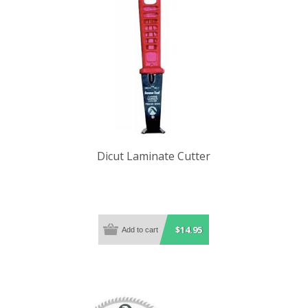
Dicut Laminate Cutter
$14.95