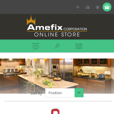
Home
/
Amana Tool
Amana Tool
Position
Sort by