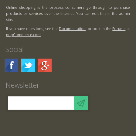
Online shopping is the process consumers go through to purchase
products or services over the Internet. You can edit this in the admin
site.
If you have questions, see the
Documentation
, or post in the
Forums
at
nopCommerce.com
Social
Newsletter