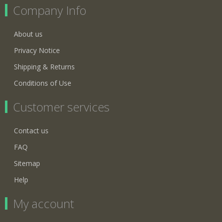
Company Info
About us
Privacy Notice
Shipping & Returns
Conditions of Use
Customer services
Contact us
FAQ
Sitemap
Help
My account