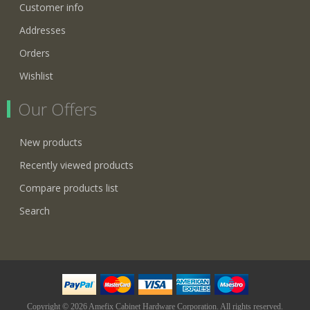
Customer info
Addresses
Orders
Wishlist
Our Offers
New products
Recently viewed products
Compare products list
Search
Copyright © 2026 Amefix Cabinet Hardware Corporation. All rights reserved.