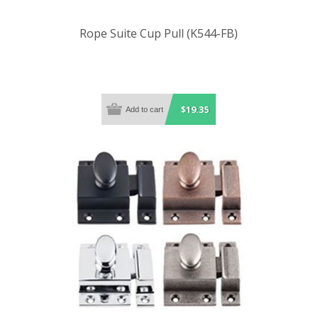
Rope Suite Cup Pull (K544-FB)
$19.35