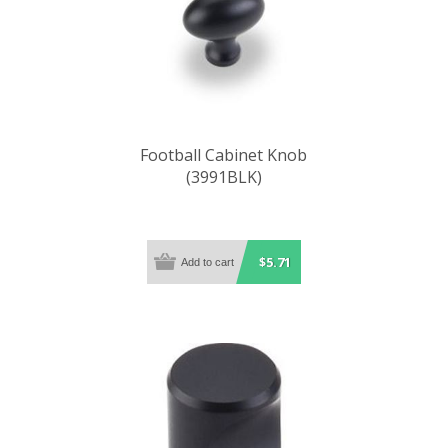
Football Cabinet Knob
(3991BLK)
$5.71