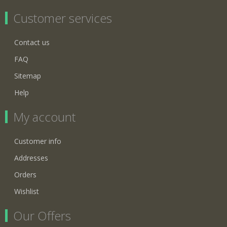
Customer services
Contact us
FAQ
Sitemap
Help
My account
Customer info
Addresses
Orders
Wishlist
Our Offers