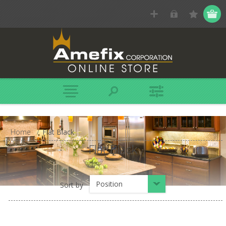
Home
/
Flat Black
Flat Black
Position
Sort by