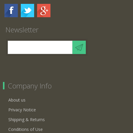
Newsletter
Company Info
About us
Privacy Notice
Shipping & Returns
Conditions of Use