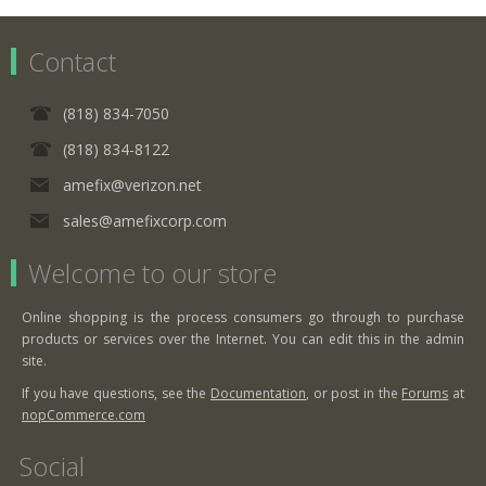
Contact
(818) 834-7050
(818) 834-8122
amefix@verizon.net
sales@amefixcorp.com
Welcome to our store
Online shopping is the process consumers go through to purchase
products or services over the Internet. You can edit this in the admin
site.
If you have questions, see the
Documentation
, or post in the
Forums
at
nopCommerce.com
Social