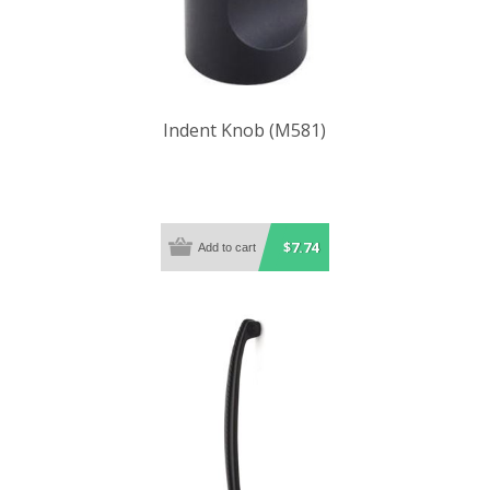
Indent Knob (M581)
$7.74