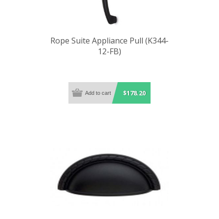
Rope Suite Appliance Pull (K344-
12-FB)
$178.20