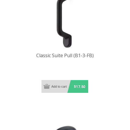
Classic Suite Pull (B1-3-FB)
$17.80