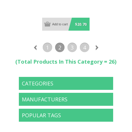
$20.70
1
2
3
4
(Total Products In This Category = 26)
CATEGORIES
MANUFACTURERS
POPULAR TAGS