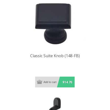
Classic Suite Knob (148-FB)
$14.70