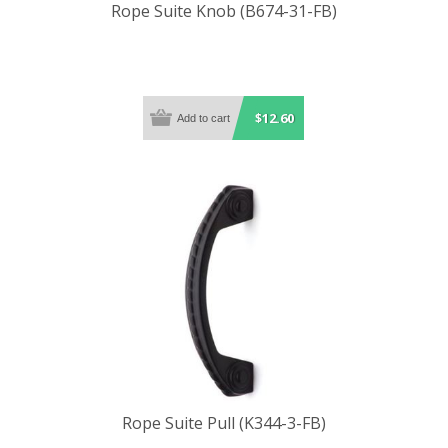
Rope Suite Knob (B674-31-FB)
$12.60
Rope Suite Pull (K344-3-FB)