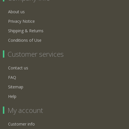
About us
Privacy Notice
Shipping & Returns
Conditions of Use
Customer services
Contact us
FAQ
Sitemap
Help
My account
Customer info