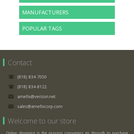
MANUFACTURERS
POPULAR TAGS
Contact
(818) 834-7050
(818) 834-8122
amefix@verizon.net
sales@amefixcorp.com
Welcome to our store
Online shopping is the process consumers go through to purchase