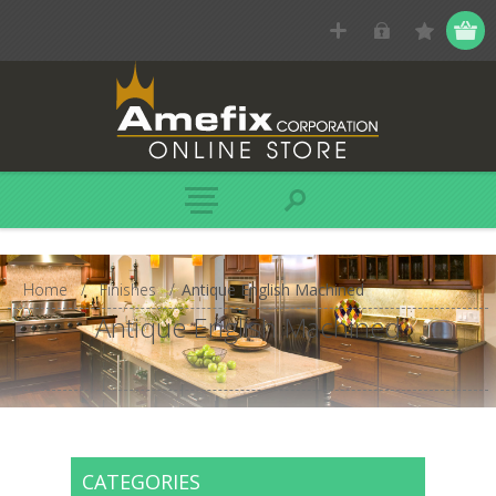
Home
/
Finishes
/
Antique English Machined
Antique English Machined
CATEGORIES