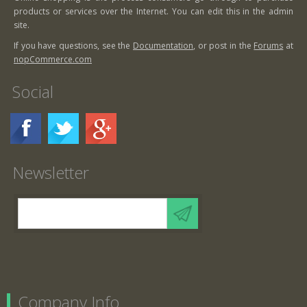
products or services over the Internet. You can edit this in the admin
site.
If you have questions, see the
Documentation
, or post in the
Forums
at
nopCommerce.com
Social
Newsletter
Company Info