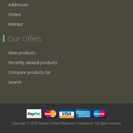
Addresses
Orders
Wishlist
Our Offers
New products
Recently viewed products
Compare products list
Search
Copyright © 2026 Amefix Cabinet Hardware Corporation. All rights reserved.