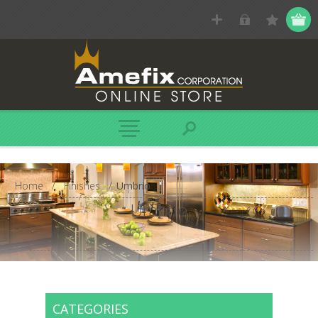
Home
/
Finishes
/
Umbrio
Umbrio
CATEGORIES