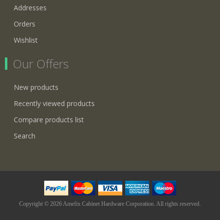
Addresses
Orders
Wishlist
Our Offers
New products
Recently viewed products
Compare products list
Search
Copyright © 2026 Amefix Cabinet Hardware Corporation. All rights reserved.