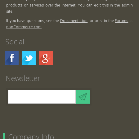
products or services over the Internet. You can edit this in the admin
site.
If you have questions, see the
Documentation
, or post in the
Forums
at
nopCommerce.com
Social
Newsletter
Company Info