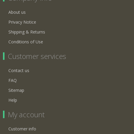
About us
Privacy Notice
Shipping & Returns
Conditions of Use
Customer services
Contact us
FAQ
Sitemap
Help
My account
Customer info