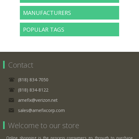
MANUFACTURERS
POPULAR TAGS
Contact
(818) 834-7050
(818) 834-8122
amefix@verizon.net
sales@amefixcorp.com
Welcome to our store
Online shopping is the process consumers go through to purchase