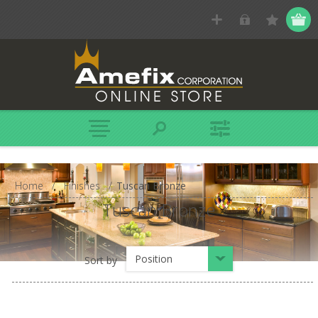
Home
/
Finishes
/
Tuscan Bronze
Tuscan Bronze
Position
Sort by