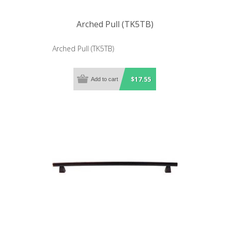
Arched Pull (TK5TB)
Arched Pull (TK5TB)
$17.55