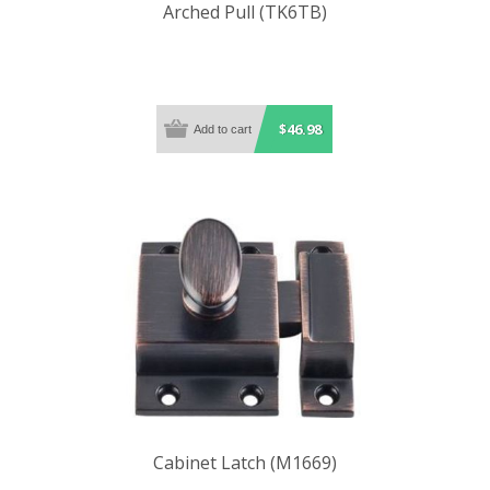
Arched Pull (TK6TB)
$46.98
Cabinet Latch (M1669)