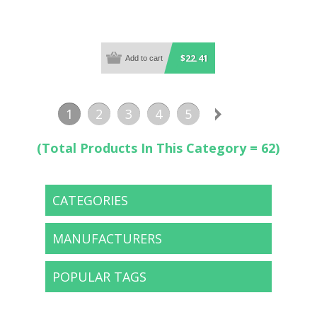
$22.41
1
2
3
4
5
(Total Products In This Category = 62)
CATEGORIES
MANUFACTURERS
POPULAR TAGS