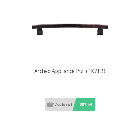
Arched Appliance Pull (TK7TB)
$81.54