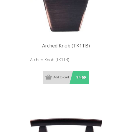
Arched Knob (TK1TB)
Arched Knob (TK1TB)
$4.60