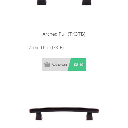
Arched Pull (TK3TB)
Arched Pull (TK3TB)
$8.10