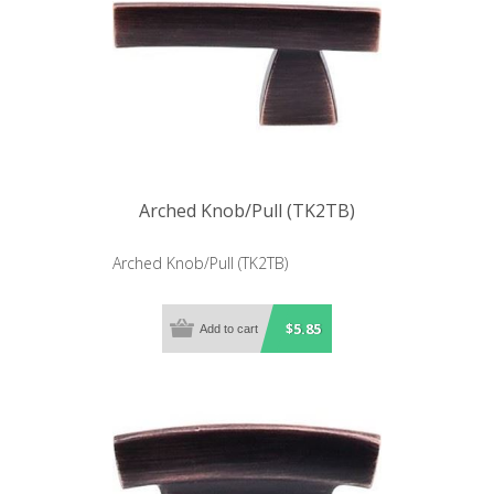
Arched Knob/Pull (TK2TB)
Arched Knob/Pull (TK2TB)
$5.85