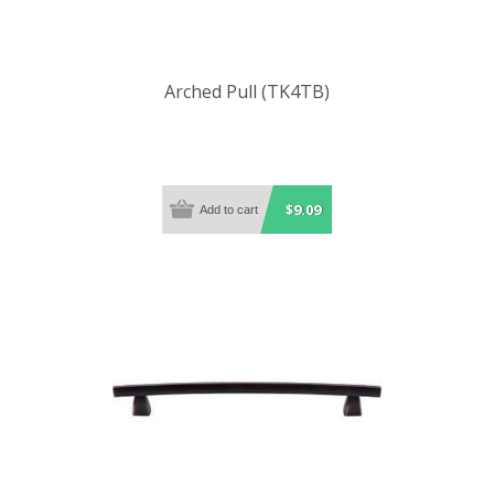
Arched Pull (TK4TB)
$9.09