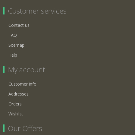
Customer services
Contact us
FAQ
Sitemap
Help
My account
Customer info
Addresses
Orders
Wishlist
Our Offers