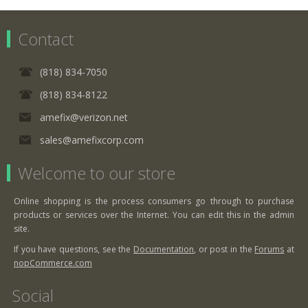
Contact
(818) 834-7050
(818) 834-8122
amefix@verizon.net
sales@amefixcorp.com
Welcome to our store
Online shopping is the process consumers go through to purchase
products or services over the Internet. You can edit this in the admin
site.
If you have questions, see the
Documentation
, or post in the
Forums
at
nopCommerce.com
Social