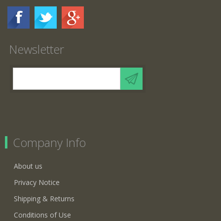
Newsletter
Company Info
About us
Privacy Notice
Shipping & Returns
Conditions of Use