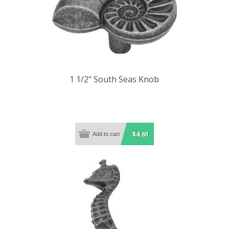
1 1/2" South Seas Knob
$4.61