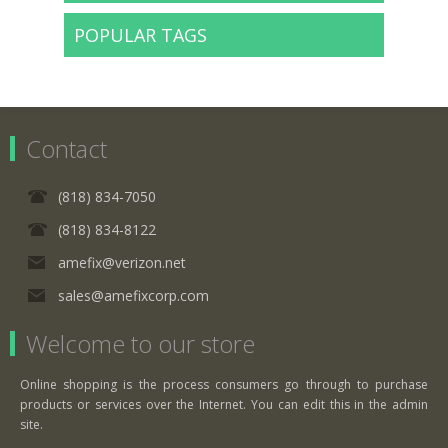
POPULAR TAGS
Contact
(818) 834-7050
(818) 834-8122
amefix@verizon.net
sales@amefixcorp.com
Welcome to our store
Online shopping is the process consumers go through to purchase
products or services over the Internet. You can edit this in the admin
site.