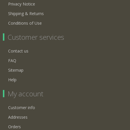
Privacy Notice
Shipping & Returns
Conditions of Use
Customer services
Contact us
FAQ
Sitemap
Help
My account
Customer info
Addresses
Orders