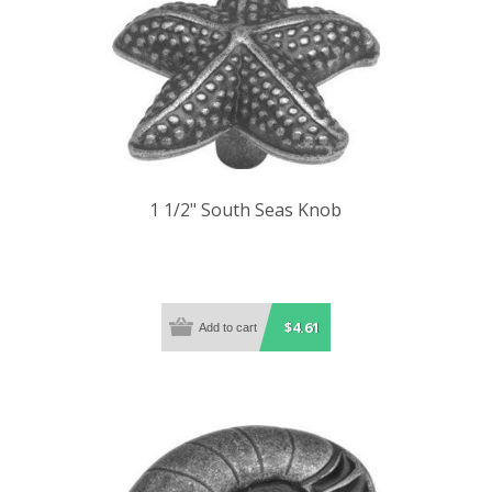
1 1/2" South Seas Knob
$4.61