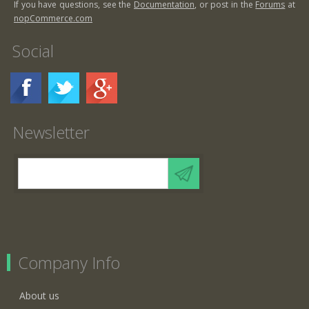
If you have questions, see the
Documentation
, or post in the
Forums
at
nopCommerce.com
Social
Newsletter
Company Info
About us