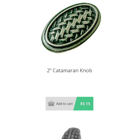
2" Catamaran Knob
$5.15