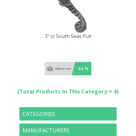
3" cc South Seas Pull
$4.76
(Total Products In This Category = 4)
CATEGORIES
MANUFACTURERS