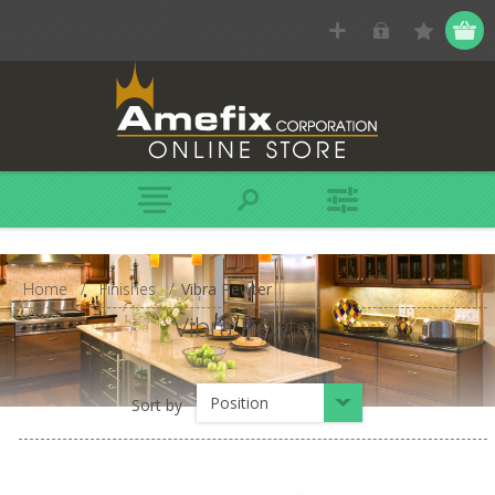
Home
/
Finishes
/
Vibra Pewter
Vibra Pewter
Position
Sort by