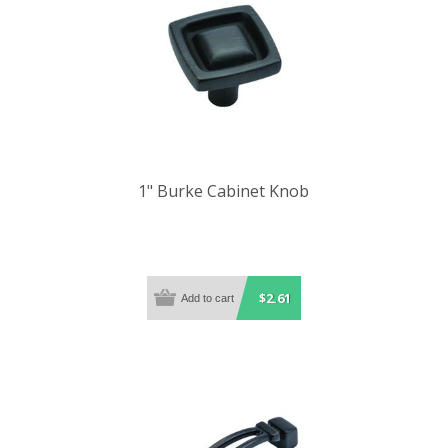
1" Burke Cabinet Knob
$2.61