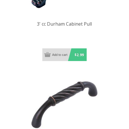
3' cc Durham Cabinet Pull
$2.99