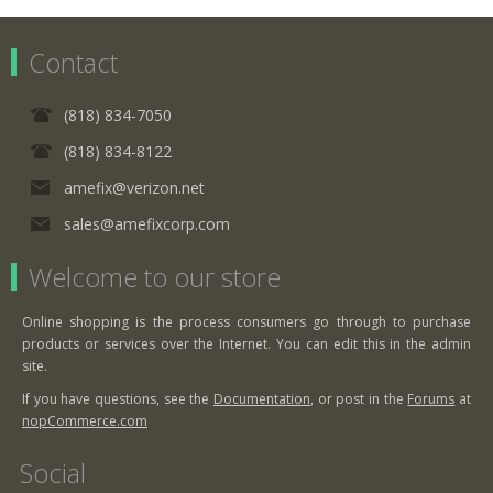
Contact
(818) 834-7050
(818) 834-8122
amefix@verizon.net
sales@amefixcorp.com
Welcome to our store
Online shopping is the process consumers go through to purchase
products or services over the Internet. You can edit this in the admin
site.
If you have questions, see the
Documentation
, or post in the
Forums
at
nopCommerce.com
Social