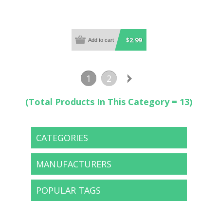
$2.99
1
2
(Total Products In This Category = 13)
CATEGORIES
MANUFACTURERS
POPULAR TAGS