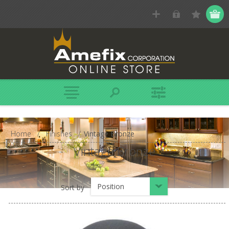
Home
/
Finishes
/
Vintage Bronze
Vintage Bronze
Position
Sort by