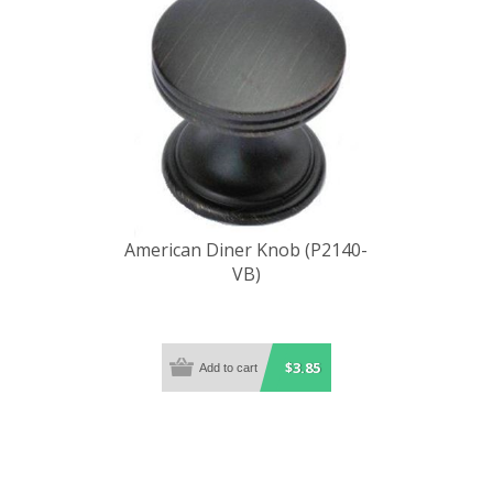
American Diner Knob (P2140-
VB)
$3.85