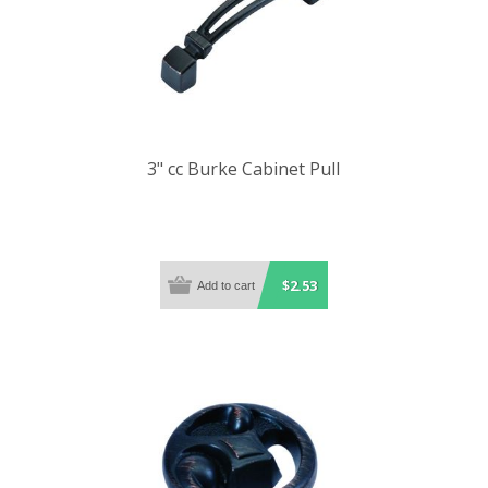
3" cc Burke Cabinet Pull
$2.53