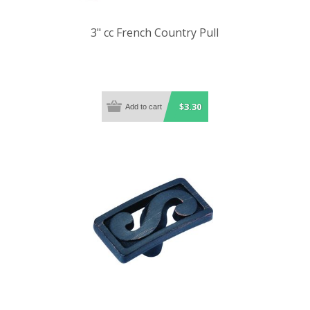
3" cc French Country Pull
$3.30