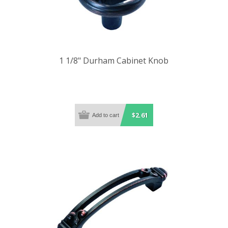
1 1/8" Durham Cabinet Knob
$2.61