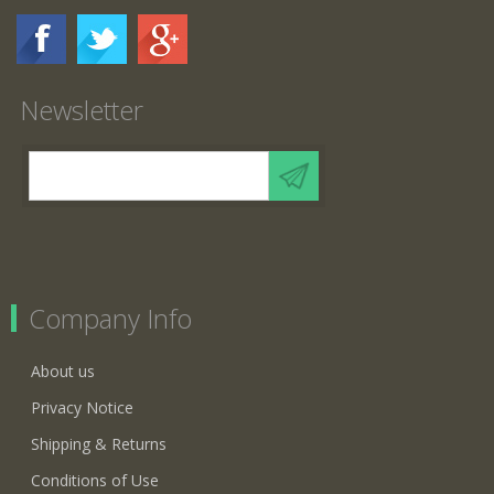
Newsletter
Company Info
About us
Privacy Notice
Shipping & Returns
Conditions of Use