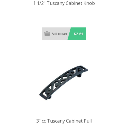
1 1/2" Tuscany Cabinet Knob
$2.61
3" cc Tuscany Cabinet Pull