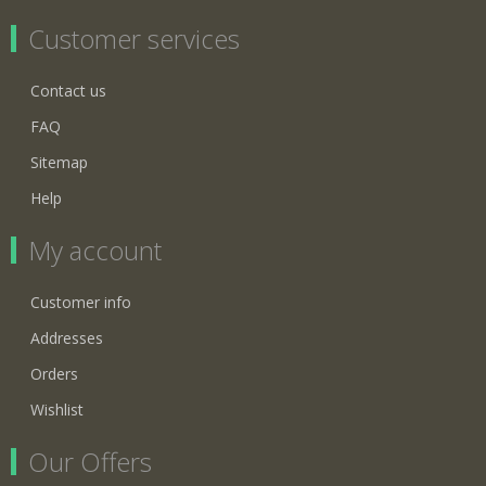
Customer services
Contact us
FAQ
Sitemap
Help
My account
Customer info
Addresses
Orders
Wishlist
Our Offers