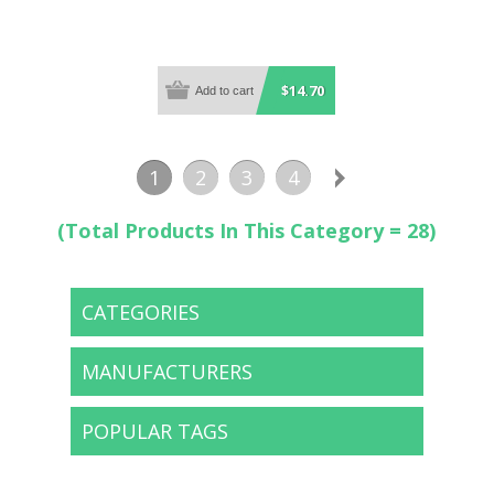
$14.70
1
2
3
4
(Total Products In This Category = 28)
CATEGORIES
MANUFACTURERS
POPULAR TAGS