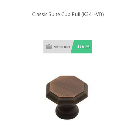
Classic Suite Cup Pull (K341-VB)
$18.25