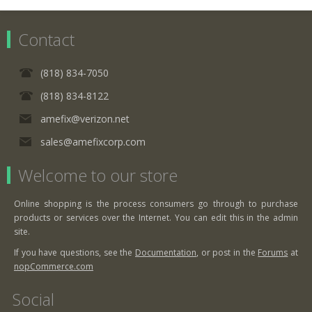
Contact
(818) 834-7050
(818) 834-8122
amefix@verizon.net
sales@amefixcorp.com
Welcome to our store
Online shopping is the process consumers go through to purchase
products or services over the Internet. You can edit this in the admin
site.
If you have questions, see the
Documentation
, or post in the
Forums
at
nopCommerce.com
Social