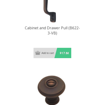
Cabinet and Drawer Pull (B622-
3-VB)
$17.80