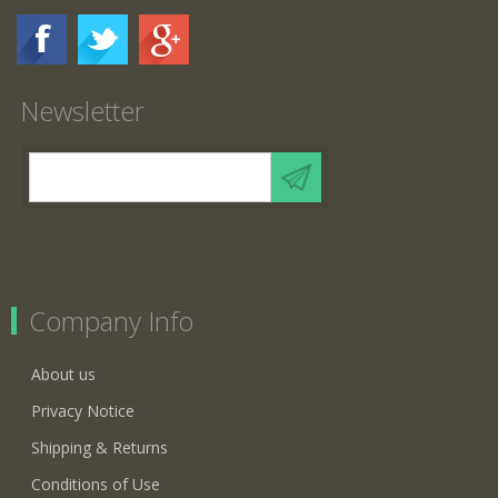
Newsletter
Company Info
About us
Privacy Notice
Shipping & Returns
Conditions of Use