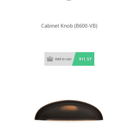
Cabinet Knob (B600-VB)
$11.57