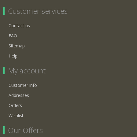
Customer services
Contact us
FAQ
Sitemap
Help
My account
Customer info
Addresses
Orders
Wishlist
Our Offers