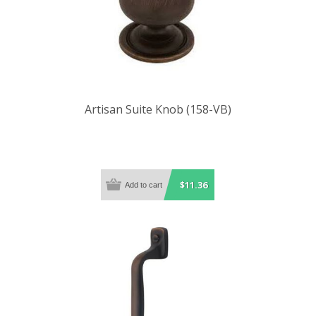
Artisan Suite Knob (158-VB)
$11.36