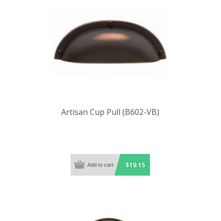
Artisan Cup Pull (B602-VB)
$19.15