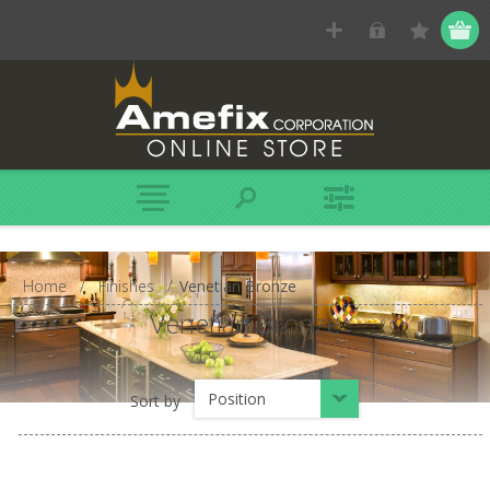
Home
/
Finishes
/
Venetian Bronze
Venetian Bronze
Position
Sort by