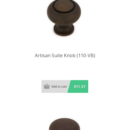
Artisan Suite Knob (110-VB)
$11.57