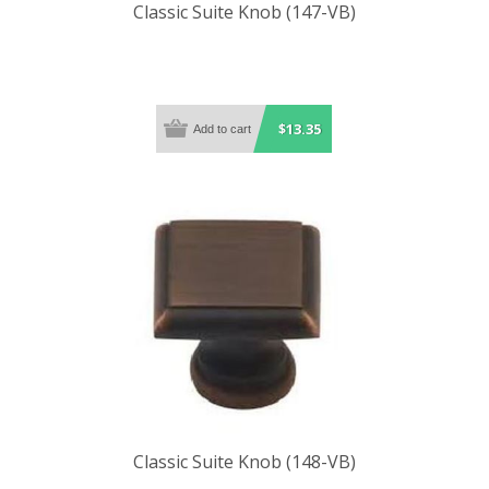
Classic Suite Knob (147-VB)
$13.35
Classic Suite Knob (148-VB)