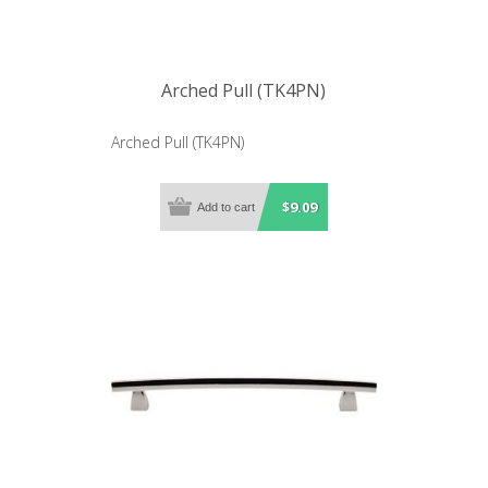
Arched Pull (TK4PN)
Arched Pull (TK4PN)
$9.09