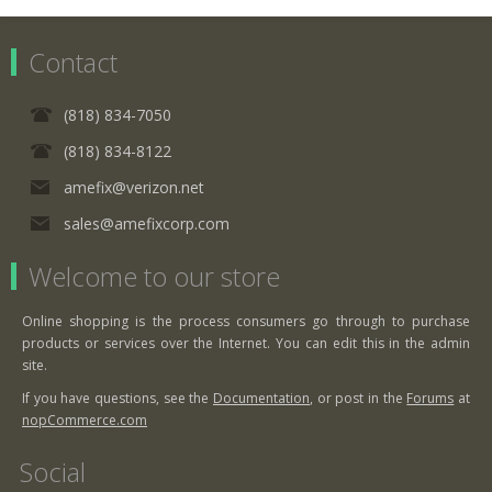
Contact
(818) 834-7050
(818) 834-8122
amefix@verizon.net
sales@amefixcorp.com
Welcome to our store
Online shopping is the process consumers go through to purchase
products or services over the Internet. You can edit this in the admin
site.
If you have questions, see the
Documentation
, or post in the
Forums
at
nopCommerce.com
Social