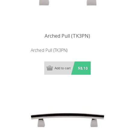
Arched Pull (TK3PN)
Arched Pull (TK3PN)
$8.10