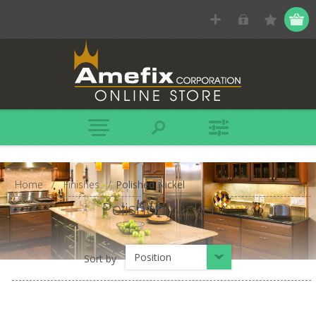
Home
/
Finishes
/
Polished Nickel
Polished Nickel
Position
Sort by