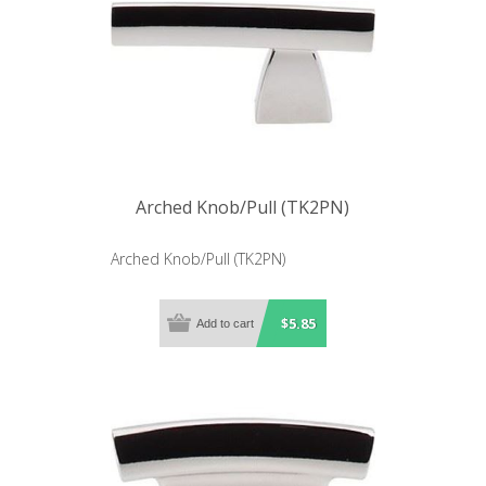
Arched Knob/Pull (TK2PN)
Arched Knob/Pull (TK2PN)
$5.85