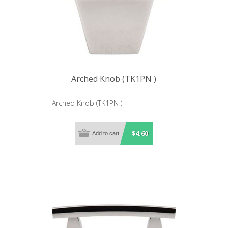
Arched Knob (TK1PN )
Arched Knob (TK1PN )
$4.60