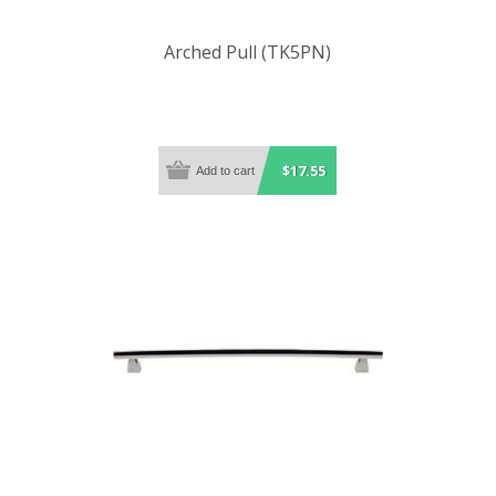
Arched Pull (TK5PN)
$17.55