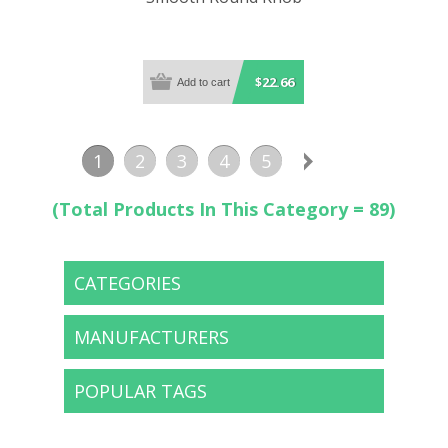
$22.66
1
2
3
4
5
(Total Products In This Category = 89)
CATEGORIES
MANUFACTURERS
POPULAR TAGS