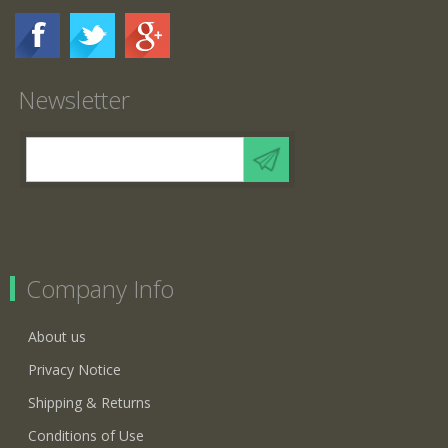
Newsletter
Company Info
About us
Privacy Notice
Shipping & Returns
Conditions of Use