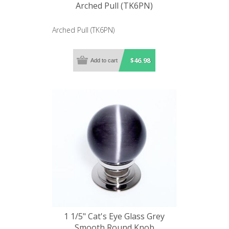
Arched Pull (TK6PN)
Arched Pull (TK6PN)
$46.98
1 1/5" Cat's Eye Glass Grey
Smooth Round Knob