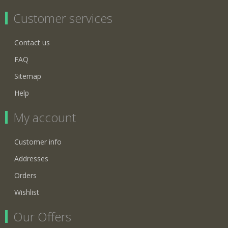
Customer services
Contact us
FAQ
Sitemap
Help
My account
Customer info
Addresses
Orders
Wishlist
Our Offers