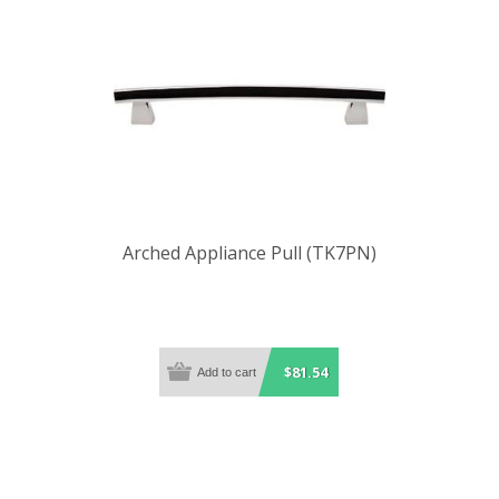
Arched Appliance Pull (TK7PN)
$81.54